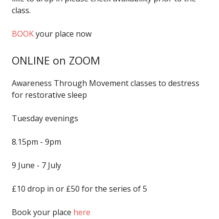
class.
BOOK
your place now
ONLINE on ZOOM
Awareness Through Movement classes to destress
for restorative sleep
Tuesday evenings
8.15pm - 9pm
9 June - 7 July
£10 drop in or £50 for the series of 5
Book your place
here