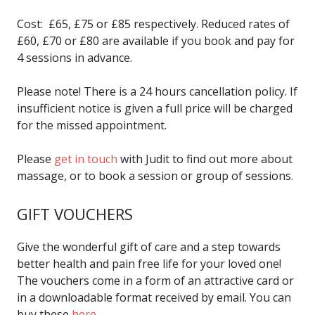
Cost: £65, £75 or £85 respectively. Reduced rates of
£60, £70 or £80 are available if you book and pay for
4 sessions in advance.
Please note! There is a 24 hours cancellation policy. If
insufficient notice is given a full price will be charged
for the missed appointment.
Please
get in touch
with Judit to find out more about
massage, or to book a session or group of sessions.
GIFT VOUCHERS
Give the wonderful gift of care and a step towards
better health and pain free life for your loved one!
The vouchers come in a form of an attractive card or
in a downloadable format received by email. You can
buy these
here