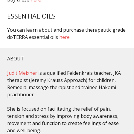
ESSENTIAL OILS
You can learn about and purchase therapeutic grade
doTERRA essential oils
here
.
ABOUT
Judit Meixner
is a qualified Feldenkrais teacher, JKA
therapist (Jeremy Krauss Approach) for children,
Remedial massage therapist and trainee Hakomi
practitioner.
She is focused on facilitating the relief of pain,
tension and stress by improving body awareness,
movement and function to create feelings of ease
and well-being.