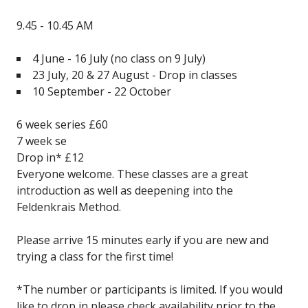
9.45 - 10.45 AM
4 June - 16 July
(no class on 9 July)
23 July, 20 & 27 August - Drop in classes
10 September - 22 October
6 week series £60
7 week se
Drop in* £12
Everyone welcome. These classes are a great
introduction as well as deepening into the
Feldenkrais Method.
Please arrive 15 minutes early if you are new and
trying a class for the first time!
*The number or participants is limited. If you would
like to drop in please check availability prior to the