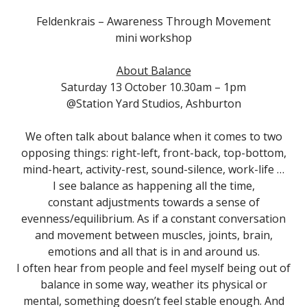
Feldenkrais – Awareness Through Movement
mini workshop
About Balance
Saturday 13 October 10.30am – 1pm
@Station Yard Studios, Ashburton
We often talk about balance when it comes to two
opposing things: right-left, front-back, top-bottom,
mind-heart, activity-rest, sound-silence, work-life …
I see balance as happening all the time,
constant adjustments towards a sense of
evenness/equilibrium. As if a constant conversation
and movement between muscles, joints, brain,
emotions and all that is in and around us.
I often hear from people and feel myself being out of
balance in some way, weather its physical or
mental, something doesn’t feel stable enough. And