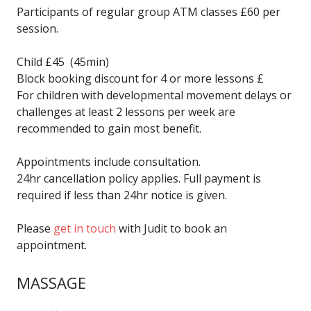
Participants of regular group ATM classes £60 per
session.
Child £45 (45min)
Block booking discount for 4 or more lessons £
For children with developmental movement delays or
challenges at least 2 lessons per week are
recommended to gain most benefit.
Appointments include consultation.
24hr cancellation policy applies. Full payment is
required if less than 24hr notice is given.
Please
get in touch
with Judit to book an
appointment.
MASSAGE