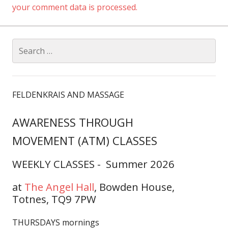
your comment data is processed.
Search
for:
FELDENKRAIS AND MASSAGE
AWARENESS THROUGH
MOVEMENT (ATM) CLASSES
WEEKLY CLASSES - Summer 2026
at
The Angel Hall
,
Bowden House,
Totnes, TQ9 7PW
THURSDAYS mornings