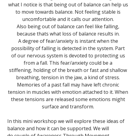
what I notice is that being out of balance can help us
to move towards balance. Not feeling stable is
uncomfortable and it calls our attention.
Also being out of balance can feel like falling,
because thats what loss of balance results in.
A degree of fear/anxiety is instant when the
possibility of falling is detected in the system. Part
of our nervous system is devoted to protecting us
from a fall. This fear/anxiety could be a
stiffening, holding of the breath or fast and shallow
breathing, tension in the jaw, a kind of stress.
Memories of a past fall may have left chronic
tension in muscles with emotion attached to it. When
these tensions are released some emotions might
surface and transform.
In this mini workshop we will explore these ideas of
balance and how it can be supported. We will
do couple of Awareness Through Movement