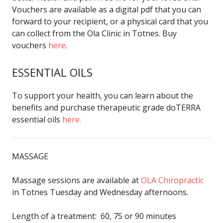
Vouchers are available as a digital pdf that you can
forward to your recipient, or a physical card that you
can collect from the Ola Clinic in Totnes. Buy
vouchers
here
.
ESSENTIAL OILS
To support your health, you can learn about the
benefits and purchase therapeutic grade doTERRA
essential oils
here.
MASSAGE
Massage sessions are available at
OLA Chiropractic
in Totnes Tuesday and Wednesday afternoons.
Length of a treatment: 60, 75 or 90 minutes