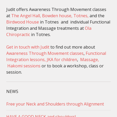
Judit offers Awareness Through Movement classes
at
The Angel Hall, Bowden house, Totnes,
and the
Birdwood House
in Totnes and individual Functional
Integration and Massage treatments at
Ola
Chiropractic
in Totnes.
Get in touch with Judit
to find out more about
Awareness Through Movement classes
,
Functional
Integration lessons,
JKA for children
,
Massage,
Hakomi sessions
or to book a workshop, class or
session.
NEWS
Free your Neck and Shoulders through Alignment
HAVE A GOOD NECK and shoulders!