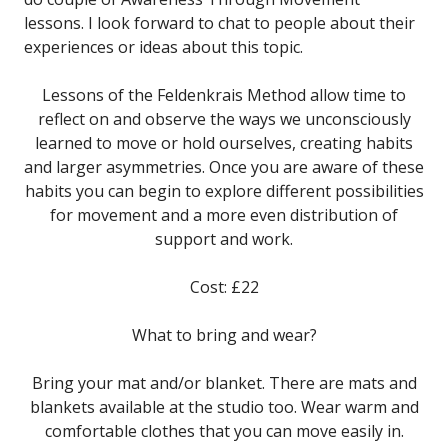
lessons. I look forward to chat to people about their
experiences or ideas about this topic.
Lessons of the Feldenkrais Method allow time to
reflect on and observe the ways we unconsciously
learned to move or hold ourselves, creating habits
and larger asymmetries. Once you are aware of these
habits you can begin to explore different possibilities
for movement and a more even distribution of
support and work.
Cost: £22
What to bring and wear?
Bring your mat and/or blanket. There are mats and
blankets available at the studio too. Wear warm and
comfortable clothes that you can move easily in.