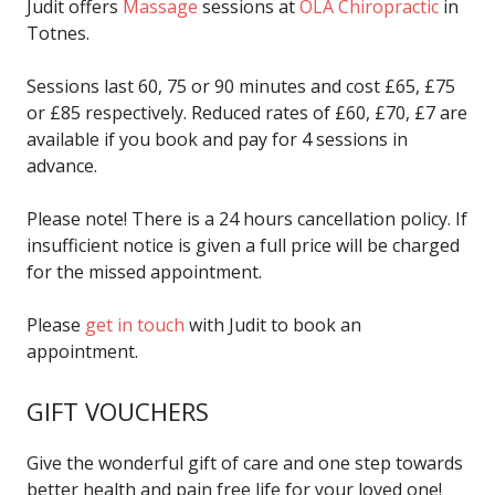
Judit offers
Massage
sessions at
OLA Chiropractic
in
Totnes.
Sessions last 60, 75 or 90 minutes and cost £65, £75
or £85 respectively. Reduced rates of £60, £70, £7 are
available if you book and pay for 4 sessions in
advance.
Please note! There is a 24 hours cancellation policy. If
insufficient notice is given a full price will be charged
for the missed appointment.
Please
get in touch
with Judit to book an
appointment.
GIFT VOUCHERS
Give the wonderful gift of care and one step towards
better health and pain free life for your loved one!