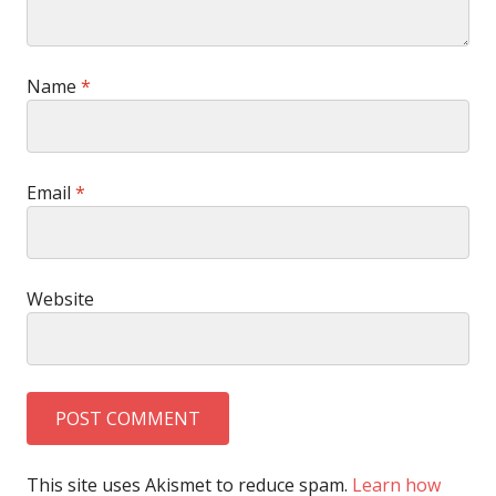
Name
*
Email
*
Website
This site uses Akismet to reduce spam.
Learn how