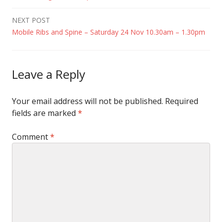
navigation
NEXT POST
Mobile Ribs and Spine – Saturday 24 Nov 10.30am – 1.30pm
Leave a Reply
Your email address will not be published.
Required
fields are marked
*
Comment
*