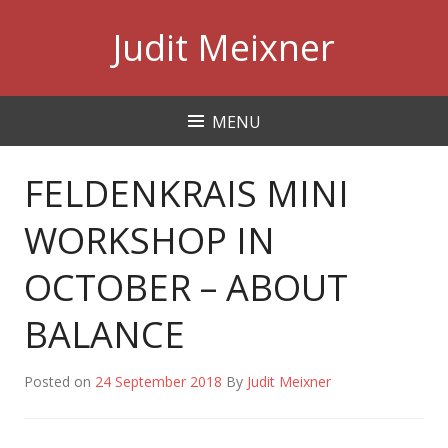
Skip
Judit Meixner
to
content
MENU
FELDENKRAIS MINI
WORKSHOP IN
OCTOBER – ABOUT
BALANCE
Posted on
24 September 2018
By
Judit Meixner