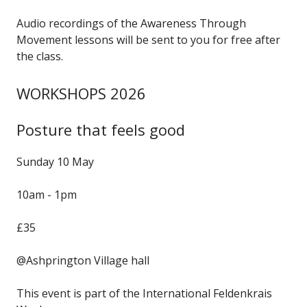
Audio recordings of the Awareness Through
Movement lessons will be sent to you for free after
the class.
WORKSHOPS 2026
Posture that feels good
Sunday 10 May
10am - 1pm
£35
@Ashprington Village hall
This event is part of the International Feldenkrais