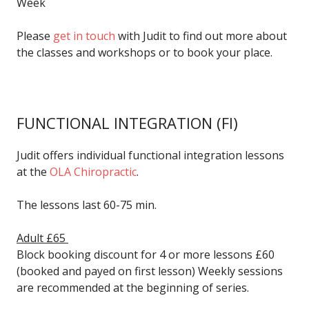
Week
Please
get in touch
with Judit to find out more about
the classes and workshops or to book your place.
FUNCTIONAL INTEGRATION
(FI)
Judit offers individual functional integration lessons
at the
OLA Chiropractic
.
The lessons last 60-75 min.
Adult £65
Block booking discount for 4 or more lessons £60
(booked and payed on first lesson) Weekly sessions
are recommended at the beginning of series.