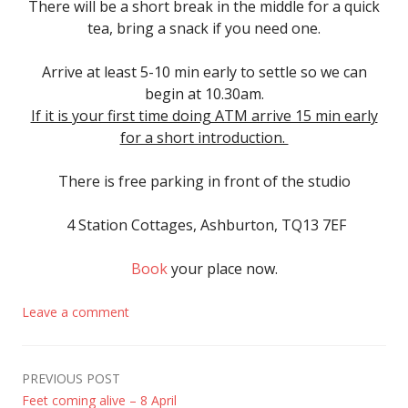
There will be a short break in the middle for a quick
tea, bring a snack if you need one.
Arrive
at least 5-10 min early to settle so we can
begin at 10.30am.
If it is your first time doing ATM arrive 15 min early
for a short introduction.
There is free parking in front of the studio
4 Station Cottages, Ashburton, TQ13 7EF
Book
your place now.
Leave a comment
Post
PREVIOUS POST
Feet coming alive – 8 April