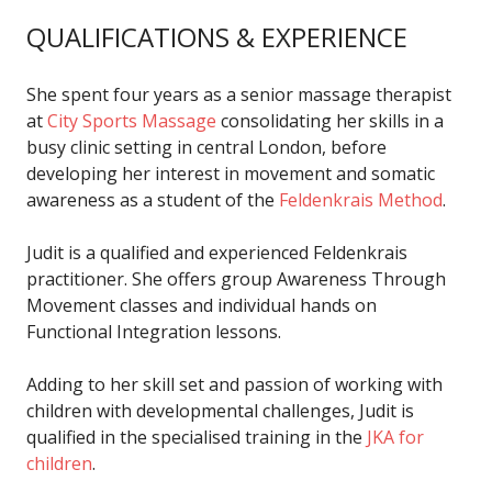
QUALIFICATIONS & EXPERIENCE
She spent four years as a senior massage therapist
at
City Sports Massage
consolidating her skills in a
busy clinic setting in central London, before
developing her interest in movement and somatic
awareness as a student of the
Feldenkrais Method
.
Judit is a qualified and experienced Feldenkrais
practitioner. She offers group Awareness Through
Movement classes and individual hands on
Functional Integration lessons.
Adding to her skill set and passion of working with
children with developmental challenges, Judit is
qualified in the specialised training in the
JKA for
children
.