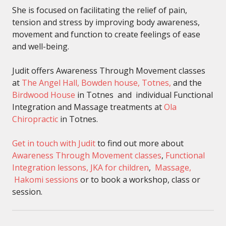
She is focused on facilitating the relief of pain,
tension and stress by improving body awareness,
movement and function to create feelings of ease
and well-being.
Judit offers Awareness Through Movement classes
at
The Angel Hall, Bowden house, Totnes,
and the
Birdwood House
in Totnes and individual Functional
Integration and Massage treatments at
Ola
Chiropractic
in Totnes.
Get in touch with Judit
to find out more about
Awareness Through Movement classes
,
Functional
Integration lessons,
JKA for children
,
Massage,
Hakomi sessions
or to book a workshop, class or
session.