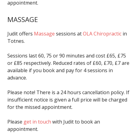
appointment.
MASSAGE
Judit offers
Massage
sessions at
OLA Chiropractic
in
Totnes.
Sessions last 60, 75 or 90 minutes and cost £65, £75
or £85 respectively. Reduced rates of £60, £70, £7 are
available if you book and pay for 4 sessions in
advance.
Please note! There is a 24 hours cancellation policy. If
insufficient notice is given a full price will be charged
for the missed appointment.
Please
get in touch
with Judit to book an
appointment.