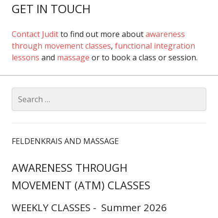
GET IN TOUCH
Contact Judit
to find out more about
awareness
through movement classes
,
functional integration
lessons
and
massage
or to book a class or session.
Search
for:
FELDENKRAIS AND MASSAGE
AWARENESS THROUGH
MOVEMENT (ATM) CLASSES
WEEKLY CLASSES - Summer 2026