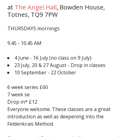
at
The Angel Hall
,
Bowden House,
Totnes, TQ9 7PW
THURSDAYS mornings
9.45 - 10.45 AM
4 June - 16 July
(no class on 9 July)
23 July, 20 & 27 August - Drop in classes
10 September - 22 October
6 week series £60
7 week se
Drop in* £12
Everyone welcome. These classes are a great
introduction as well as deepening into the
Feldenkrais Method.