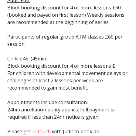
Adult £65
Block booking discount for 4 or more lessons £60
(booked and payed on first lesson) Weekly sessions
are recommended at the beginning of series.
Participants of regular group ATM classes £60 per
session.
Child £45 (45min)
Block booking discount for 4 or more lessons £
For children with developmental movement delays or
challenges at least 2 lessons per week are
recommended to gain most benefit.
Appointments include consultation.
24hr cancellation policy applies. Full payment is
required if less than 24hr notice is given.
Please
get in touch
with Judit to book an