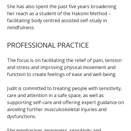
She has also spent the past five years broadening
her reach as a student of the Hakomi Method –
facilitating body centred assisted self-study in
mindfulness.
PROFESSIONAL PRACTICE
The focus is on facilitating the relief of pain, tension
and stress and improving physical movement and
function to create feelings of ease and well-being.
Judit is committed to treating people with sensitivity,
care and attention in a safe space, as well as
supporting self-care and offering expert guidance on
avoiding further musculoskeletal injuries and
dysfunctions.
She emphasises awareness, sensitivity and