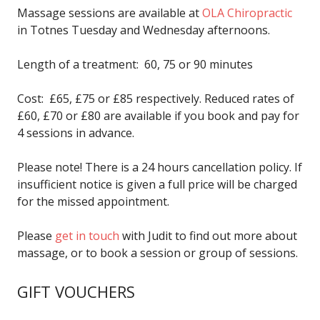
Massage sessions are available at
OLA Chiropractic
in Totnes Tuesday and Wednesday afternoons.
Length of a treatment: 60, 75 or 90 minutes
Cost: £65, £75 or £85 respectively. Reduced rates of
£60, £70 or £80 are available if you book and pay for
4 sessions in advance.
Please note! There is a 24 hours cancellation policy. If
insufficient notice is given a full price will be charged
for the missed appointment.
Please
get in touch
with Judit to find out more about
massage, or to book a session or group of sessions.
GIFT VOUCHERS