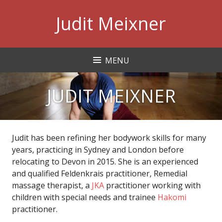
Skip
Judit Meixner
to
content
MENU
JUDIT MEIXNER
Judit has been refining her bodywork skills for many
years, practicing in Sydney and London before
relocating to Devon in 2015. She is an experienced
and qualified Feldenkrais practitioner, Remedial
massage therapist, a
JKA
practitioner working with
children with special needs and trainee
Hakomi
practitioner.