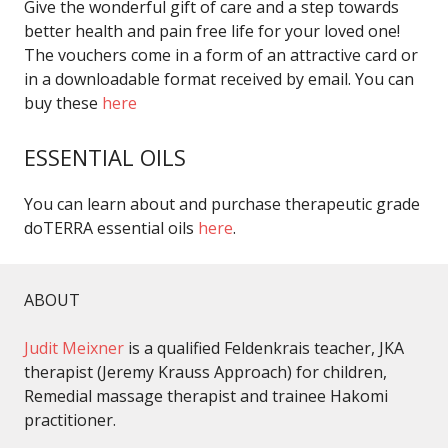
Give the wonderful gift of care and a step towards
better health and pain free life for your loved one!
The vouchers come in a form of an attractive card or
in a downloadable format received by email. You can
buy these
here
ESSENTIAL OILS
You can learn about and purchase therapeutic grade
doTERRA essential oils
here
.
ABOUT
Judit Meixner
is a qualified Feldenkrais teacher, JKA
therapist (Jeremy Krauss Approach) for children,
Remedial massage therapist and trainee Hakomi
practitioner.