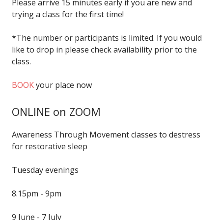
Please arrive 15 minutes early if you are new and
trying a class for the first time!
*The number or participants is limited. If you would
like to drop in please check availability prior to the
class.
BOOK
your place now
ONLINE on ZOOM
Awareness Through Movement classes to destress
for restorative sleep
Tuesday evenings
8.15pm - 9pm
9 June - 7 July