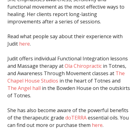
functional movement as the most effective ways to
healing. Her clients report long-lasting
improvements after a series of sessions.
Read what people say about their experience with
Judit
here
.
Judit offers individual Functional Integration lessons
and Massage therapy at
Ola Chiropractic
in Totnes,
and Awareness Through Movement classes at
The
Chapel House Studios
in the heart of Totnes and
The Angel hall
in the Bowden House on the outskirts
of Totnes.
She has also become aware of the powerful benefits
of the therapeutic grade
doTERRA
essential oils. You
can find out more or purchase them
here
.