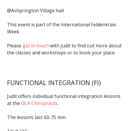
@Ashprington Village hall
This event is part of the International Feldenkrais
Week
Please
get in touch
with Judit to find out more about
the classes and workshops or to book your place.
FUNCTIONAL INTEGRATION
(FI)
Judit offers individual functional integration lessons
at the
OLA Chiropractic
.
The lessons last 60-75 min.