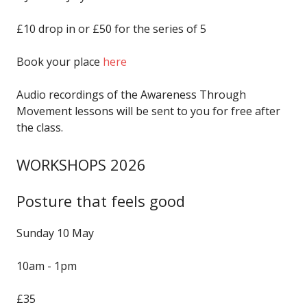
£10 drop in or £50 for the series of 5
Book your place
here
Audio recordings of the Awareness Through
Movement lessons will be sent to you for free after
the class.
WORKSHOPS 2026
Posture that feels good
Sunday 10 May
10am - 1pm
£35