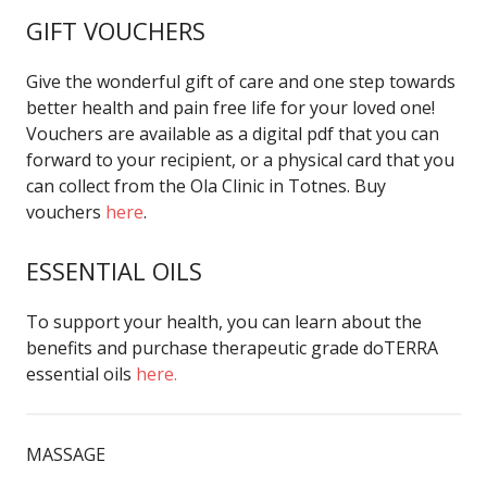
GIFT VOUCHERS
Give the wonderful gift of care and one step towards
better health and pain free life for your loved one!
Vouchers are available as a digital pdf that you can
forward to your recipient, or a physical card that you
can collect from the Ola Clinic in Totnes. Buy
vouchers
here
.
ESSENTIAL OILS
To support your health, you can learn about the
benefits and purchase therapeutic grade doTERRA
essential oils
here.
MASSAGE