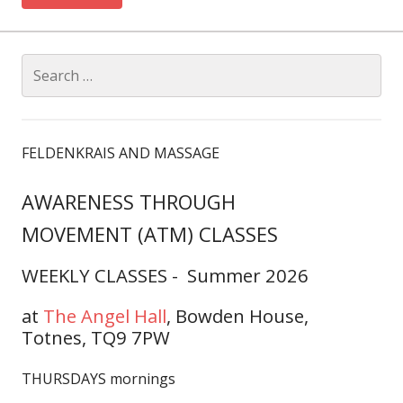
Search
for:
FELDENKRAIS AND MASSAGE
AWARENESS THROUGH
MOVEMENT (ATM) CLASSES
WEEKLY CLASSES - Summer 2026
at
The Angel Hall
,
Bowden House,
Totnes, TQ9 7PW
THURSDAYS mornings