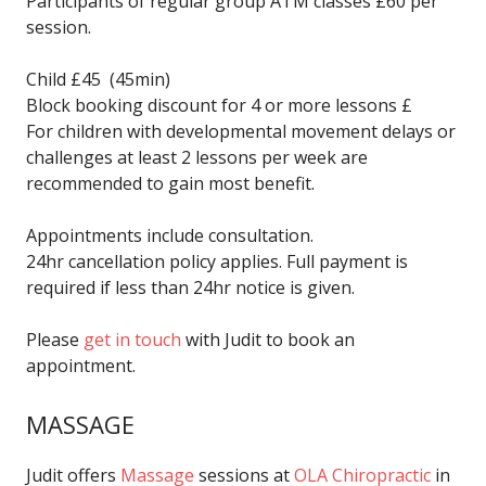
Participants of regular group ATM classes £60 per
session.
Child £45 (45min)
Block booking discount for 4 or more lessons £
For children with developmental movement delays or
challenges at least 2 lessons per week are
recommended to gain most benefit.
Appointments include consultation.
24hr cancellation policy applies. Full payment is
required if less than 24hr notice is given.
Please
get in touch
with Judit to book an
appointment.
MASSAGE
Judit offers
Massage
sessions at
OLA Chiropractic
in