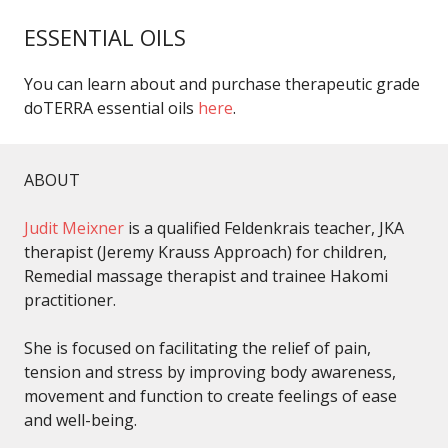
ESSENTIAL OILS
You can learn about and purchase therapeutic grade
doTERRA essential oils
here
.
ABOUT
Judit Meixner
is a qualified Feldenkrais teacher, JKA
therapist (Jeremy Krauss Approach) for children,
Remedial massage therapist and trainee Hakomi
practitioner.
She is focused on facilitating the relief of pain,
tension and stress by improving body awareness,
movement and function to create feelings of ease
and well-being.