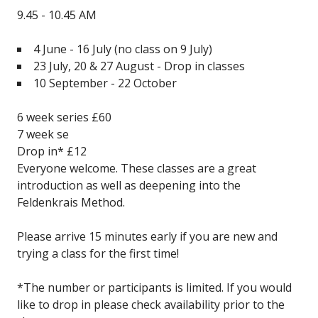
9.45 - 10.45 AM
4 June - 16 July
(no class on 9 July)
23 July, 20 & 27 August - Drop in classes
10 September - 22 October
6 week series £60
7 week se
Drop in* £12
Everyone welcome. These classes are a great
introduction as well as deepening into the
Feldenkrais Method.
Please arrive 15 minutes early if you are new and
trying a class for the first time!
*The number or participants is limited. If you would
like to drop in please check availability prior to the