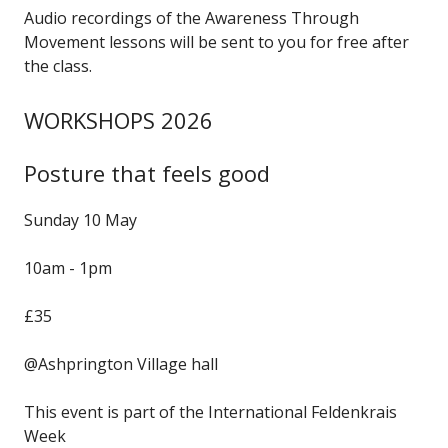
Audio recordings of the Awareness Through
Movement lessons will be sent to you for free after
the class.
WORKSHOPS 2026
Posture that feels good
Sunday 10 May
10am - 1pm
£35
@Ashprington Village hall
This event is part of the International Feldenkrais
Week