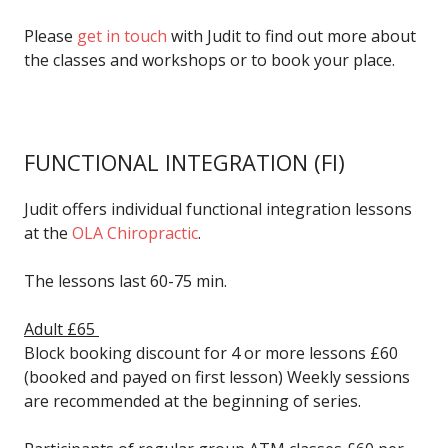
Please
get in touch
with Judit to find out more about
the classes and workshops or to book your place.
FUNCTIONAL INTEGRATION
(FI)
Judit offers individual functional integration lessons
at the
OLA Chiropractic
.
The lessons last 60-75 min.
Adult £65
Block booking discount for 4 or more lessons £60
(booked and payed on first lesson) Weekly sessions
are recommended at the beginning of series.