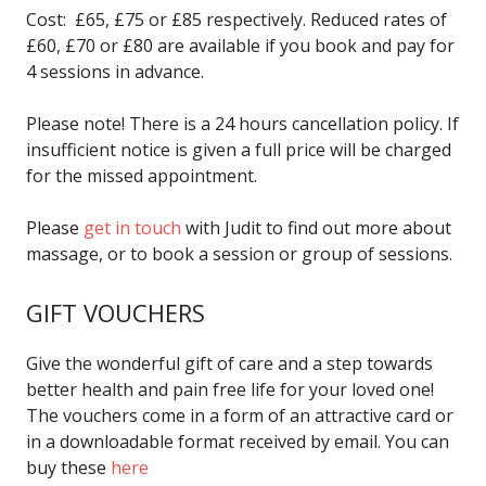
Cost: £65, £75 or £85 respectively. Reduced rates of
£60, £70 or £80 are available if you book and pay for
4 sessions in advance.
Please note! There is a 24 hours cancellation policy. If
insufficient notice is given a full price will be charged
for the missed appointment.
Please
get in touch
with Judit to find out more about
massage, or to book a session or group of sessions.
GIFT VOUCHERS
Give the wonderful gift of care and a step towards
better health and pain free life for your loved one!
The vouchers come in a form of an attractive card or
in a downloadable format received by email. You can
buy these
here