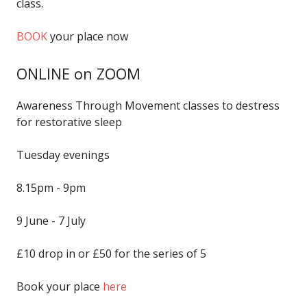
class.
BOOK
your place now
ONLINE on ZOOM
Awareness Through Movement classes to destress
for restorative sleep
Tuesday evenings
8.15pm - 9pm
9 June - 7 July
£10 drop in or £50 for the series of 5
Book your place
here