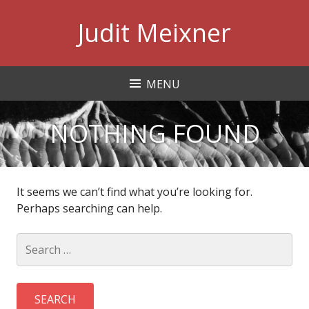
Skip
Judit Meixner
to
content
MENU
NOTHING FOUND
It seems we can’t find what you’re looking for.
Perhaps searching can help.
Search
for: