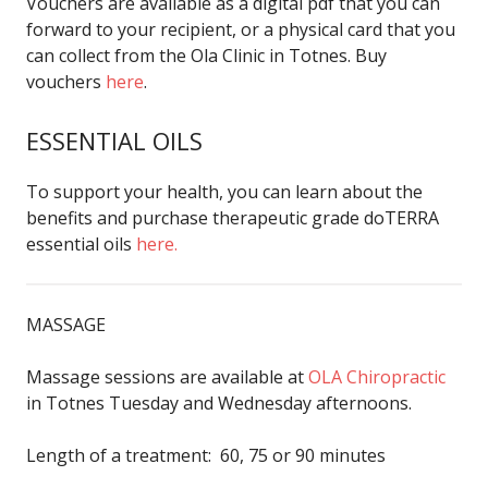
Vouchers are available as a digital pdf that you can
forward to your recipient, or a physical card that you
can collect from the Ola Clinic in Totnes. Buy
vouchers
here
.
ESSENTIAL OILS
To support your health, you can learn about the
benefits and purchase therapeutic grade doTERRA
essential oils
here.
MASSAGE
Massage sessions are available at
OLA Chiropractic
in Totnes Tuesday and Wednesday afternoons.
Length of a treatment: 60, 75 or 90 minutes