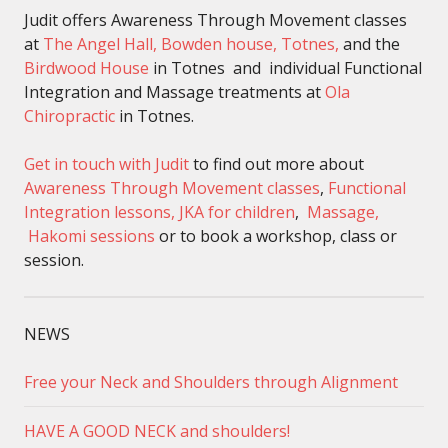
Judit offers Awareness Through Movement classes
at
The Angel Hall, Bowden house, Totnes,
and the
Birdwood House
in Totnes and individual Functional
Integration and Massage treatments at
Ola
Chiropractic
in Totnes.
Get in touch with Judit
to find out more about
Awareness Through Movement classes
,
Functional
Integration lessons,
JKA for children
,
Massage,
Hakomi sessions
or to book a workshop, class or
session.
NEWS
Free your Neck and Shoulders through Alignment
HAVE A GOOD NECK and shoulders!