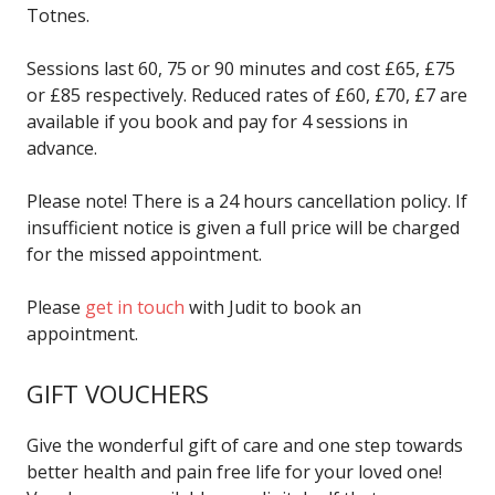
Totnes.
Sessions last 60, 75 or 90 minutes and cost £65, £75
or £85 respectively. Reduced rates of £60, £70, £7 are
available if you book and pay for 4 sessions in
advance.
Please note! There is a 24 hours cancellation policy. If
insufficient notice is given a full price will be charged
for the missed appointment.
Please
get in touch
with Judit to book an
appointment.
GIFT VOUCHERS
Give the wonderful gift of care and one step towards
better health and pain free life for your loved one!