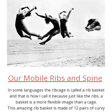
Our Mobile Ribs and Spine
In some languages the ribcage is called a rib basket
and that is how I call it because just like the ribs, a
basket is a more flexible image than a cage.
This amazing rib basket is made of 12 pairs of curvy