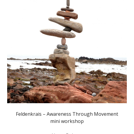
Feldenkrais – Awareness Through Movement
mini workshop