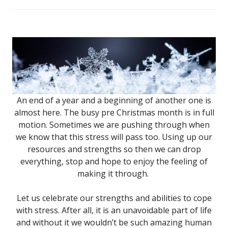
An end of a year and a beginning of another one is
almost here. The busy pre Christmas month is in full
motion. Sometimes we are pushing through when
we know that this stress will pass too. Using up our
resources and strengths so then we can drop
everything, stop and hope to enjoy the feeling of
making it through.
Let us celebrate our strengths and abilities to cope
with stress. After all, it is an unavoidable part of life
and without it we wouldn’t be such amazing human