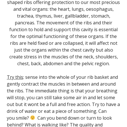
shaped ribs offering protection to our most precious
and vital organs: the heart, lungs, oesophagus,
trachea, thymus, liver, gallbladder, stomach,
pancreas.
The movement of the ribs and their
function to hold and support this cavity is essential
for the optimal functioning of these organs.
If the
ribs are held fixed or are collapsed, it will affect not
just the organs within the chest cavity but also
create stress in the muscles of the neck, shoulders,
chest, back, abdomen and the pelvic region.
Try this
: sense into the whole of your rib basket and
gently contract the muscles in between and around
the ribs. The immediate thing is that your breathing
will stop, you can still take some air in and let some
out but it wont be a full and free action. Try to have a
drink of water or eat a piece of something. Can
you smile?
Can you bend down or turn to look
behind? What is walking like? The quality and