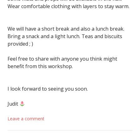
Wear comfortable clothing with layers to stay warm.
We will have a short break and also a lunch break.
Bring a snack and a light lunch. Teas and biscuits
provided ; )
Feel free to share with anyone you think might
benefit from this workshop.
I look forward to seeing you soon.
Judit
Leave a comment