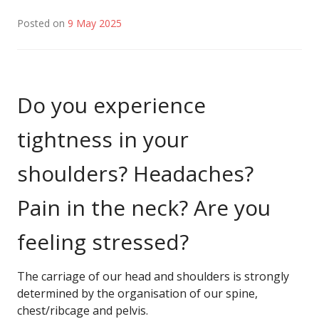
Posted on
9 May 2025
Do you experience
tightness in your
shoulders? Headaches?
Pain in the neck? Are you
feeling stressed?
The carriage of our head and shoulders is strongly
determined by the organisation of our spine,
chest/ribcage and pelvis.