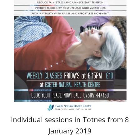
Individual sessions in Totnes from 8
January 2019