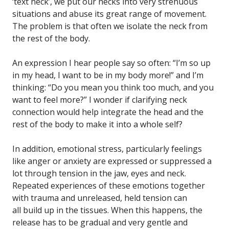
‘text neck’, we put our necks into very strenuous
situations and abuse its great range of movement.
The problem is that often we isolate the neck from
the rest of the body.
An expression I hear people say so often: “I’m so up
in my head, I want to be in my body more!” and I’m
thinking: “Do you mean you think too much, and you
want to feel more?” I wonder if clarifying neck
connection would help integrate the head and the
rest of the body to make it into a whole self?
In addition, emotional stress, particularly feelings
like anger or anxiety are expressed or suppressed a
lot through tension in the jaw, eyes and neck.
Repeated experiences of these emotions together
with trauma and unreleased, held tension can
all build up in the tissues. When this happens, the
release has to be gradual and very gentle and