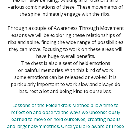
various combinations of these. These movements of
the spine intimately engage with the ribs.
Through a couple of Awareness Through Movement
lessons we will be exploring these relationships of
ribs and spine, finding the wide range of possibilities
they can move. Focusing to work on these areas will
have huge overall benefits.
The chest is also a seat of held emotions
or painful memories. With this kind of work
some emotions can be released or evoked. It is
particularly important to work slow and always do
less, rest a lot and being kind to ourselves.
Lessons of the
Feldenkrais Method
allow time to
reflect on and observe the ways we unconsciously
learned to move or hold ourselves, creating habits
and larger asymmetries. Once you are aware of these