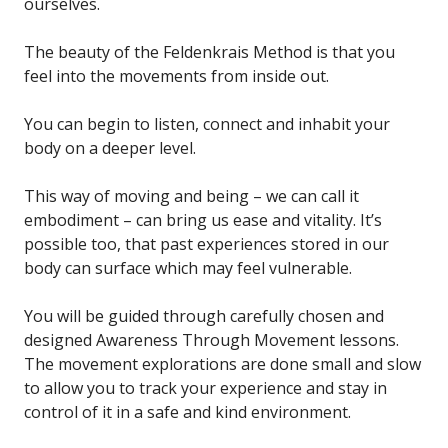
ourselves.
The beauty of the Feldenkrais Method is that you
feel into the movements from inside out.
You can begin to listen, connect and inhabit your
body on a deeper level.
This way of moving and being – we can call it
embodiment – can bring us ease and vitality. It’s
possible too, that past experiences stored in our
body can surface which may feel vulnerable.
You will be guided through carefully chosen and
designed Awareness Through Movement lessons.
The movement explorations are done small and slow
to allow you to track your experience and stay in
control of it in a safe and kind environment.