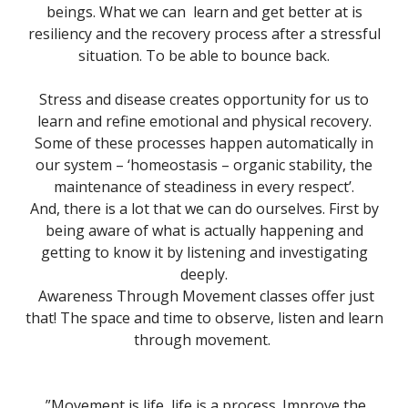
beings. What we can learn and get better at is
resiliency and the recovery process after a stressful
situation. To be able to bounce back.
Stress and disease creates opportunity for us to
learn and refine emotional and physical recovery.
Some of these processes happen automatically in
our system – ‘homeostasis – organic stability, the
maintenance of steadiness in every respect’.
And, there is a lot that we can do ourselves. First by
being aware of what is actually happening and
getting to know it by listening and investigating
deeply.
Awareness Through Movement classes offer just
that! The space and time to observe, listen and learn
through movement.
”Movement is life, life is a process. Improve the