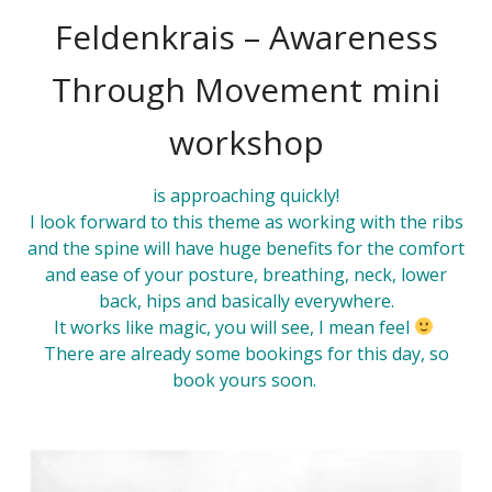
Feldenkrais – Awareness
Through Movement mini
workshop
is approaching quickly!
I look forward to this
theme
as working with the ribs
and the spine will have huge benefits for the comfort
and ease of your posture, breathing, neck, lower
back, hips and basically everywhere.
It works like magic, you will see, I mean feel
There are already some bookings for this day, so
book
yours soon.