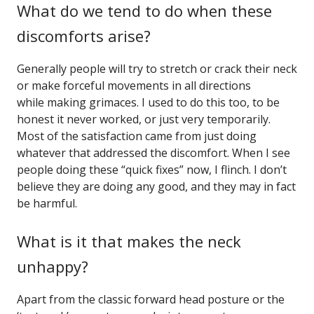
What do we tend to do when these
discomforts arise?
Generally people will try to stretch or crack their neck
or make forceful movements in all directions
while making grimaces. I used to do this too, to be
honest it never worked, or just very temporarily.
Most of the satisfaction came from just doing
whatever that addressed the discomfort. When I see
people doing these “quick fixes” now, I flinch. I don’t
believe they are doing any good, and they may in fact
be harmful.
What is it that makes the neck
unhappy?
Apart from the classic forward head posture or the