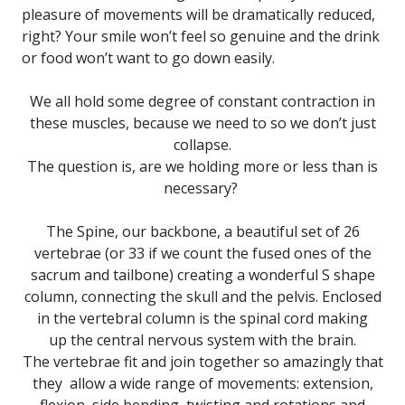
pleasure of movements will be dramatically reduced,
right? Your smile won’t feel so genuine and the drink
or food won’t want to go down easily.
We all hold some degree of constant contraction in
these muscles, because we need to so we don’t just
collapse.
The question is, are we holding more or less than is
necessary?
The Spine, our backbone, a beautiful set of 26
vertebrae (or 33 if we count the fused ones of the
sacrum and tailbone) creating a wonderful S shape
column, connecting the skull and the pelvis. Enclosed
in the vertebral column is the spinal cord making
up the central nervous system with the brain.
The vertebrae fit and join together so amazingly that
they allow a wide range of movements: extension,
flexion, side bending, twisting and rotations and