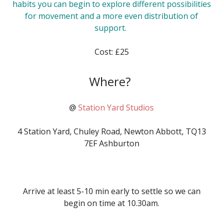
habits you can begin to explore different possibilities
for movement and a more even distribution of
support.
Cost: £25
Where?
@
Station Yard Studios
4 Station Yard, Chuley Road, Newton Abbott, TQ13
7EF Ashburton
Arrive
at least 5-10 min early to settle so we can
begin on time at
10.30am
.