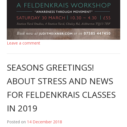
Leave a comment
SEASONS GREETINGS!
ABOUT STRESS AND NEWS
FOR FELDENKRAIS CLASSES
IN 2019
Posted on
14 December 2018