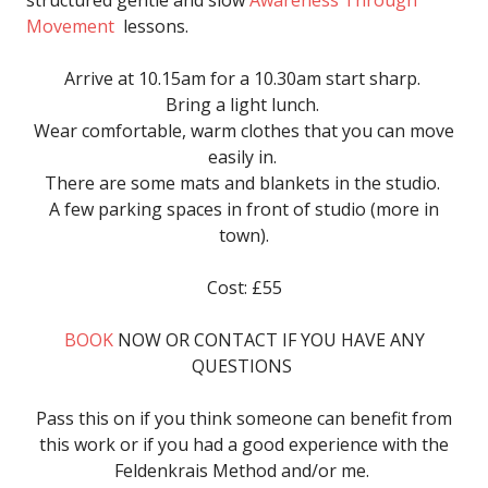
structured gentle and slow
Awareness Through
Movement
lessons.
Arrive at 10.15am for a 10.30am start sharp.
Bring a light lunch.
Wear comfortable, warm clothes that you can move
easily in.
There are some mats and blankets in the studio.
A few parking spaces in front of studio (more in
town).
Cost: £55
BOOK
NOW OR CONTACT IF YOU HAVE ANY
QUESTIONS
Pass this on if you think someone can benefit from
this work or if you had a good experience with the
Feldenkrais Method and/or me.