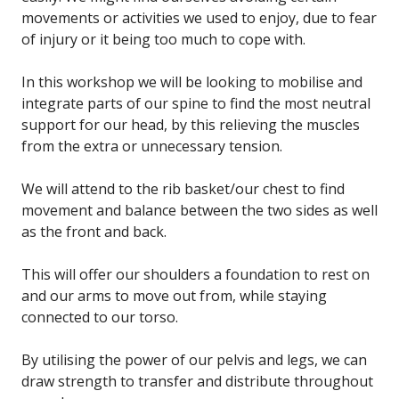
movements or activities we used to enjoy, due to fear
of injury or it being too much to cope with.
In this workshop we will be looking to mobilise and
integrate parts of our spine to find the most neutral
support for our head, by this relieving the muscles
from the extra or unnecessary tension.
We will attend to the rib basket/our chest to find
movement and balance between the two sides as well
as the front and back.
This will offer our shoulders a foundation to rest on
and our arms to move out from, while staying
connected to our torso.
By utilising the power of our pelvis and legs, we can
draw strength to transfer and distribute throughout