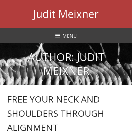
Skip
Judit Meixner
to
content
MENU
AUTHOR:
JUDIT
MEIXNER
FREE YOUR NECK AND
SHOULDERS THROUGH
ALIGNMENT