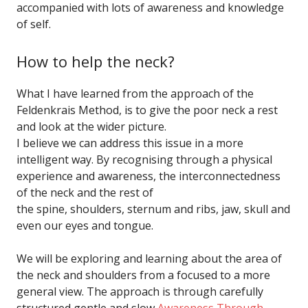
accompanied with lots of awareness and knowledge
of self.
How to help the neck?
What I have learned from the approach of the
Feldenkrais Method, is to give the poor neck a rest
and look at the wider picture.
I believe we can address this issue in a more
intelligent way. By recognising through a physical
experience and awareness, the interconnectedness
of the neck and the rest of
the spine, shoulders, sternum and ribs, jaw, skull and
even our eyes and tongue.
We will be exploring and learning about the area of
the neck and shoulders from a focused to a more
general view. The approach is through carefully