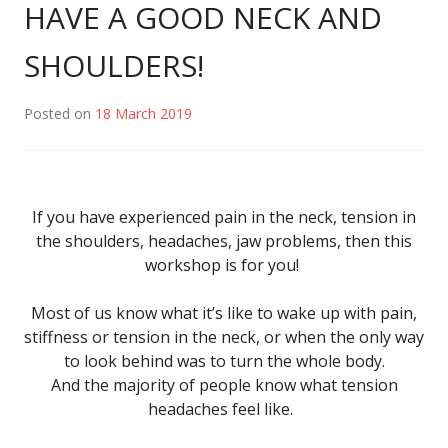
HAVE A GOOD NECK AND
SHOULDERS!
Posted on
18 March 2019
If you have experienced pain in the neck, tension in
the shoulders, headaches, jaw problems, then this
workshop is for you!
Most of us know what it’s like to wake up with pain,
stiffness or tension in the neck, or when the only way
to look behind was to turn the whole body.
And the majority of people know what tension
headaches feel like.