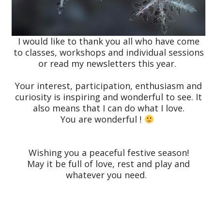
I would like to thank you all who have come
to classes, workshops and individual sessions
or read my newsletters this year.
Your interest, participation, enthusiasm and
curiosity is inspiring and wonderful to see. It
also means that I can do what I love.
You are wonderful !
Wishing you a peaceful festive season!
May it be full of love, rest and play and
whatever you need.