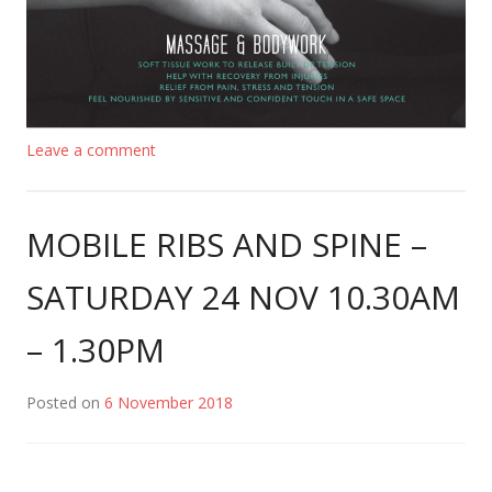
Leave a comment
MOBILE RIBS AND SPINE –
SATURDAY 24 NOV 10.30AM
– 1.30PM
Posted on
6 November 2018