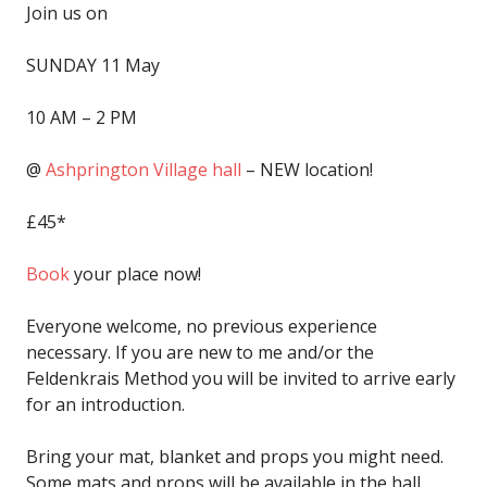
Join us on
SUNDAY
11 May
10 AM – 2 PM
@
Ashprington Village hall
– NEW location!
£45*
Book
your place now!
Everyone welcome, no previous experience
necessary. If you are new to me and/or the
Feldenkrais Method you will be invited to arrive early
for an introduction.
Bring your mat, blanket and props you might need.
Some mats and props will be available in the hall.