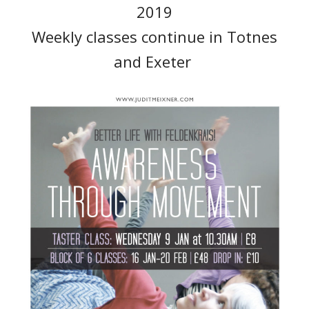
2019
Weekly classes continue in Totnes
and Exeter