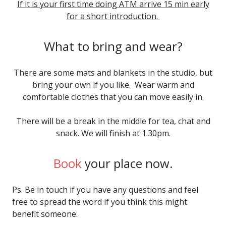
If it is your first time doing ATM arrive 15 min early
for a short introduction.
What to bring and wear?
There are some mats and blankets in the studio, but
bring your own if you like. Wear warm and
comfortable clothes that you can move easily in.
There will be a break in the middle for tea, chat and
snack. We will finish at 1.30pm.
Book
your place now.
Ps. Be in touch if you have any questions and feel
free to spread the word if you think this might
benefit someone.