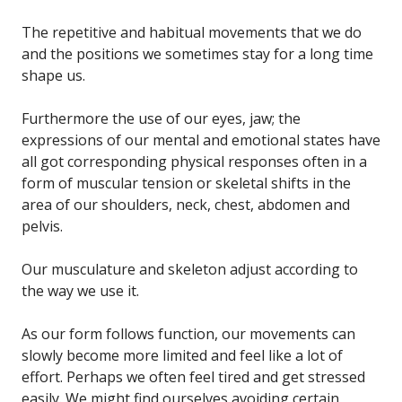
The repetitive and habitual movements that we do
and the positions we sometimes stay for a long time
shape us.
Furthermore the use of our eyes, jaw; the
expressions of our mental and emotional states have
all got corresponding physical responses often in a
form of muscular tension or skeletal shifts in the
area of our shoulders, neck, chest, abdomen and
pelvis.
Our musculature and skeleton adjust according to
the way we use it.
As our form follows function, our movements can
slowly become more limited and feel like a lot of
effort. Perhaps we often feel tired and get stressed
easily. We might find ourselves avoiding certain