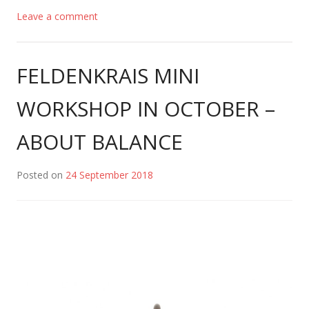
Leave a comment
FELDENKRAIS MINI
WORKSHOP IN OCTOBER –
ABOUT BALANCE
Posted on
24 September 2018