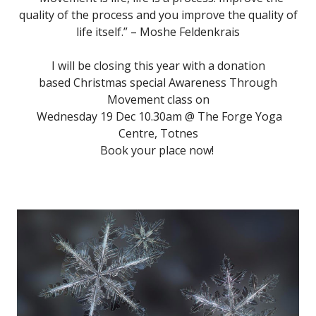
quality of the process and you improve the quality of
life itself.” – Moshe Feldenkrais
I will be closing this year with a donation
based Christmas special Awareness Through
Movement class on
Wednesday 19 Dec 10.30am @ The Forge Yoga
Centre, Totnes
Book your place now!