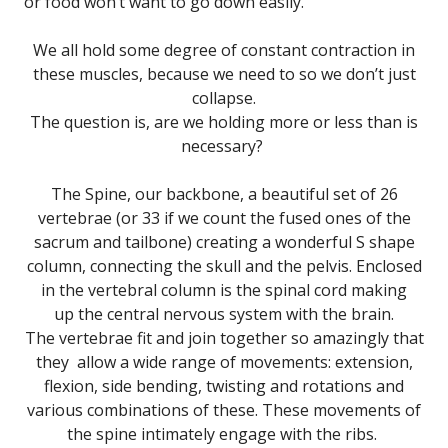
or food won’t want to go down easily.
We all hold some degree of constant contraction in
these muscles, because we need to so we don’t just
collapse.
The question is, are we holding more or less than is
necessary?
The Spine, our backbone, a beautiful set of 26
vertebrae (or 33 if we count the fused ones of the
sacrum and tailbone) creating a wonderful S shape
column, connecting the skull and the pelvis. Enclosed
in the vertebral column is the spinal cord making
up the central nervous system with the brain.
The vertebrae fit and join together so amazingly that
they allow a wide range of movements: extension,
flexion, side bending, twisting and rotations and
various combinations of these. These movements of
the spine intimately engage with the ribs.