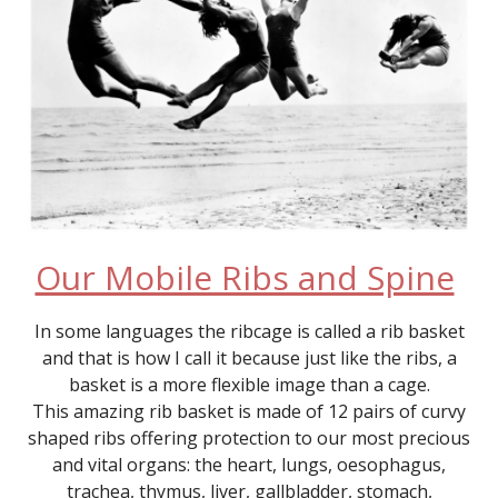
Our Mobile Ribs and Spine
In some languages the ribcage is called a rib basket
and that is how I call it because just like the ribs, a
basket is a more flexible image than a cage.
This amazing rib basket is made of 12 pairs of curvy
shaped ribs offering protection to our most precious
and vital organs: the heart, lungs, oesophagus,
trachea, thymus, liver, gallbladder, stomach,