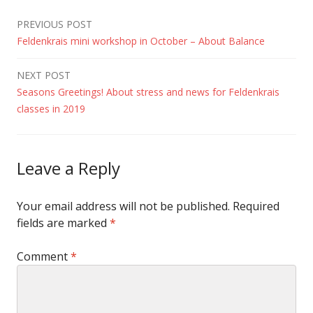
Post
PREVIOUS POST
Feldenkrais mini workshop in October – About Balance
navigation
NEXT POST
Seasons Greetings! About stress and news for Feldenkrais
classes in 2019
Leave a Reply
Your email address will not be published.
Required
fields are marked
*
Comment
*