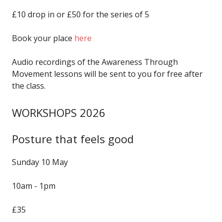
£10 drop in or £50 for the series of 5
Book your place
here
Audio recordings of the Awareness Through
Movement lessons will be sent to you for free after
the class.
WORKSHOPS 2026
Posture that feels good
Sunday 10 May
10am - 1pm
£35