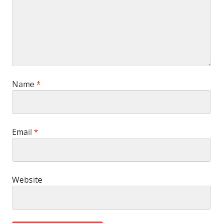
Name
*
Email
*
Website