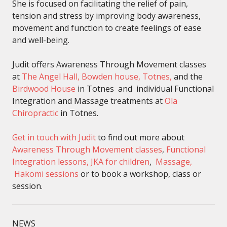
She is focused on facilitating the relief of pain,
tension and stress by improving body awareness,
movement and function to create feelings of ease
and well-being.
Judit offers Awareness Through Movement classes
at
The Angel Hall, Bowden house, Totnes,
and the
Birdwood House
in Totnes and individual Functional
Integration and Massage treatments at
Ola
Chiropractic
in Totnes.
Get in touch with Judit
to find out more about
Awareness Through Movement classes
,
Functional
Integration lessons,
JKA for children
,
Massage,
Hakomi sessions
or to book a workshop, class or
session.
NEWS