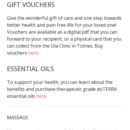
GIFT VOUCHERS
Give the wonderful gift of care and one step towards
better health and pain free life for your loved one!
Vouchers are available as a digital pdf that you can
forward to your recipient, or a physical card that you
can collect from the Ola Clinic in Totnes. Buy
vouchers
here
.
ESSENTIAL OILS
To support your health, you can learn about the
benefits and purchase therapeutic grade doTERRA
essential oils
here.
MASSAGE