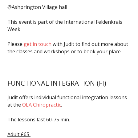
@Ashprington Village hall
This event is part of the International Feldenkrais
Week
Please
get in touch
with Judit to find out more about
the classes and workshops or to book your place.
FUNCTIONAL INTEGRATION
(FI)
Judit offers individual functional integration lessons
at the
OLA Chiropractic
.
The lessons last 60-75 min.
Adult £65