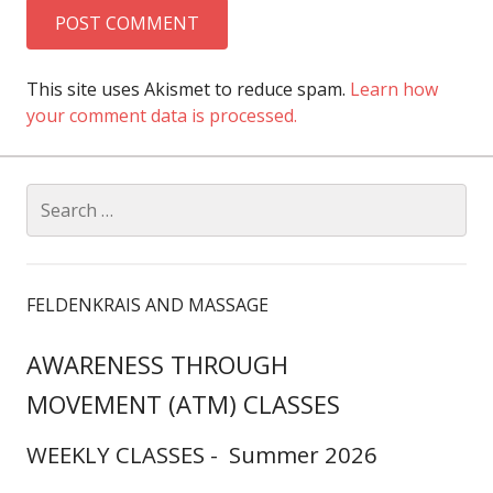
This site uses Akismet to reduce spam.
Learn how
your comment data is processed.
Search
for:
FELDENKRAIS AND MASSAGE
AWARENESS THROUGH
MOVEMENT (ATM) CLASSES
WEEKLY CLASSES - Summer 2026