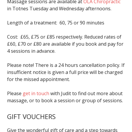
Massage sessions are available at
OLA Chiropractic
in Totnes Tuesday and Wednesday afternoons.
Length of a treatment: 60, 75 or 90 minutes
Cost: £65, £75 or £85 respectively. Reduced rates of
£60, £70 or £80 are available if you book and pay for
4 sessions in advance.
Please note! There is a 24 hours cancellation policy. If
insufficient notice is given a full price will be charged
for the missed appointment.
Please
get in touch
with Judit to find out more about
massage, or to book a session or group of sessions.
GIFT VOUCHERS
Give the wonderful gift of care and a step towards