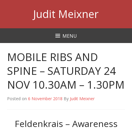
Skip
Judit Meixner
to
content
MENU
MOBILE RIBS AND
SPINE – SATURDAY 24
NOV 10.30AM – 1.30PM
Posted on
6 November 2018
By
Judit Meixner
Feldenkrais – Awareness