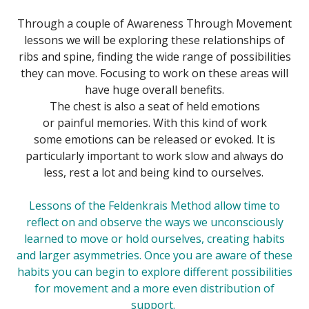
Through a couple of Awareness Through Movement
lessons we will be exploring these relationships of
ribs and spine, finding the wide range of possibilities
they can move. Focusing to work on these areas will
have huge overall benefits.
The chest is also a seat of held emotions
or painful memories. With this kind of work
some emotions can be released or evoked. It is
particularly important to work slow and always do
less, rest a lot and being kind to ourselves.
Lessons of the
Feldenkrais Method
allow time to
reflect on and observe the ways we unconsciously
learned to move or hold ourselves, creating habits
and larger asymmetries. Once you are aware of these
habits you can begin to explore different possibilities
for movement and a more even distribution of
support.