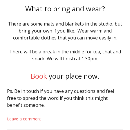
What to bring and wear?
There are some mats and blankets in the studio, but
bring your own if you like. Wear warm and
comfortable clothes that you can move easily in.
There will be a break in the middle for tea, chat and
snack. We will finish at 1.30pm.
Book
your place now.
Ps. Be in touch if you have any questions and feel
free to spread the word if you think this might
benefit someone.
Leave a comment