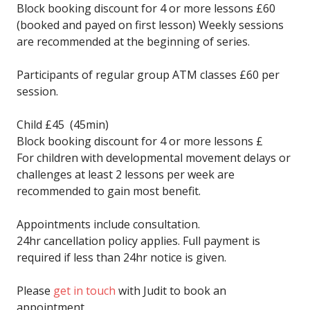
Block booking discount for 4 or more lessons £60
(booked and payed on first lesson) Weekly sessions
are recommended at the beginning of series.
Participants of regular group ATM classes £60 per
session.
Child £45 (45min)
Block booking discount for 4 or more lessons £
For children with developmental movement delays or
challenges at least 2 lessons per week are
recommended to gain most benefit.
Appointments include consultation.
24hr cancellation policy applies. Full payment is
required if less than 24hr notice is given.
Please
get in touch
with Judit to book an
appointment.