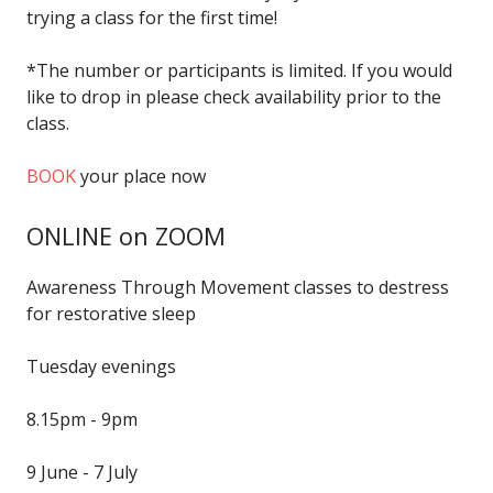
trying a class for the first time!
*The number or participants is limited. If you would
like to drop in please check availability prior to the
class.
BOOK
your place now
ONLINE on ZOOM
Awareness Through Movement classes to destress
for restorative sleep
Tuesday evenings
8.15pm - 9pm
9 June - 7 July