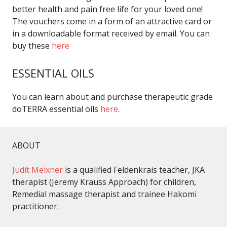
better health and pain free life for your loved one!
The vouchers come in a form of an attractive card or
in a downloadable format received by email. You can
buy these
here
ESSENTIAL OILS
You can learn about and purchase therapeutic grade
doTERRA essential oils
here
.
ABOUT
Judit Meixner
is a qualified Feldenkrais teacher, JKA
therapist (Jeremy Krauss Approach) for children,
Remedial massage therapist and trainee Hakomi
practitioner.