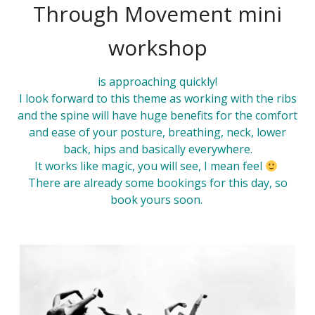
Through Movement mini
workshop
is approaching quickly!
I look forward to this
theme
as working with the ribs
and the spine will have huge benefits for the comfort
and ease of your posture, breathing, neck, lower
back, hips and basically everywhere.
It works like magic, you will see, I mean feel
There are already some bookings for this day, so
book
yours soon.