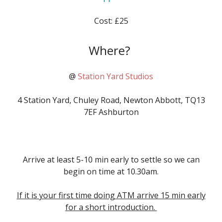
Cost: £25
Where?
@
Station Yard Studios
4 Station Yard, Chuley Road, Newton Abbott, TQ13
7EF Ashburton
Arrive
at least 5-10 min early to settle so we can
begin on time at
10.30am
.
If it is your first time doing ATM arrive 15 min early
for a short introduction.