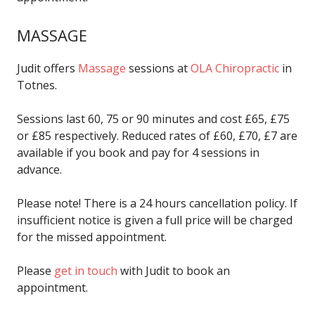
MASSAGE
Judit offers
Massage
sessions at
OLA Chiropractic
in
Totnes.
Sessions last 60, 75 or 90 minutes and cost £65, £75
or £85 respectively. Reduced rates of £60, £70, £7 are
available if you book and pay for 4 sessions in
advance.
Please note! There is a 24 hours cancellation policy. If
insufficient notice is given a full price will be charged
for the missed appointment.
Please
get in touch
with Judit to book an
appointment.