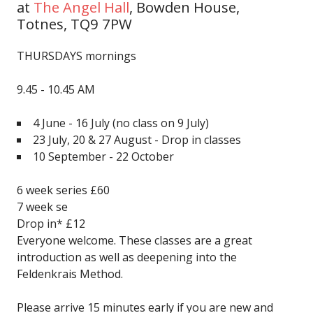
at
The Angel Hall
,
Bowden House,
Totnes, TQ9 7PW
THURSDAYS mornings
9.45 - 10.45 AM
4 June - 16 July
(no class on 9 July)
23 July, 20 & 27 August - Drop in classes
10 September - 22 October
6 week series £60
7 week se
Drop in* £12
Everyone welcome. These classes are a great
introduction as well as deepening into the
Feldenkrais Method.
Please arrive 15 minutes early if you are new and