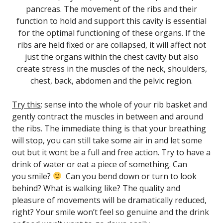
pancreas.
The movement of the ribs and their
function to hold and support this cavity is essential
for the optimal functioning of these organs.
If the
ribs are held fixed or are collapsed, it will affect not
just the organs within the chest cavity but also
create stress in the muscles of the neck, shoulders,
chest, back, abdomen and the pelvic region.
Try this
: sense into the whole of your rib basket and
gently contract the muscles in between and around
the ribs. The immediate thing is that your breathing
will stop, you can still take some air in and let some
out but it wont be a full and free action. Try to have a
drink of water or eat a piece of something. Can
you smile?
Can you bend down or turn to look
behind? What is walking like? The quality and
pleasure of movements will be dramatically reduced,
right? Your smile won’t feel so genuine and the drink