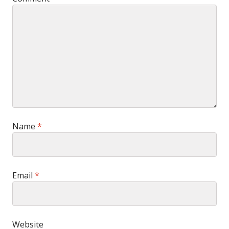
Name
*
Email
*
Website