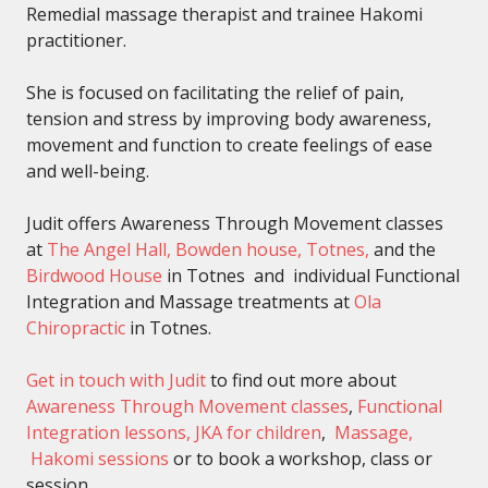
Remedial massage therapist and trainee Hakomi
practitioner.
She is focused on facilitating the relief of pain,
tension and stress by improving body awareness,
movement and function to create feelings of ease
and well-being.
Judit offers Awareness Through Movement classes
at
The Angel Hall, Bowden house, Totnes,
and the
Birdwood House
in Totnes and individual Functional
Integration and Massage treatments at
Ola
Chiropractic
in Totnes.
Get in touch with Judit
to find out more about
Awareness Through Movement classes
,
Functional
Integration lessons,
JKA for children
,
Massage,
Hakomi sessions
or to book a workshop, class or
session.