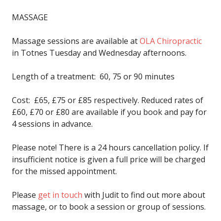
MASSAGE
Massage sessions are available at
OLA Chiropractic
in Totnes Tuesday and Wednesday afternoons.
Length of a treatment: 60, 75 or 90 minutes
Cost: £65, £75 or £85 respectively. Reduced rates of
£60, £70 or £80 are available if you book and pay for
4 sessions in advance.
Please note! There is a 24 hours cancellation policy. If
insufficient notice is given a full price will be charged
for the missed appointment.
Please
get in touch
with Judit to find out more about
massage, or to book a session or group of sessions.