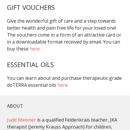
GIFT VOUCHERS
Give the wonderful gift of care and a step towards
better health and pain free life for your loved one!
The vouchers come in a form of an attractive card or
in a downloadable format received by email. You can
buy these
here
ESSENTIAL OILS
You can learn about and purchase therapeutic grade
doTERRA essential oils
here
.
ABOUT
Judit Meixner
is a qualified Feldenkrais teacher, JKA
therapist (Jeremy Krauss Approach) for children,