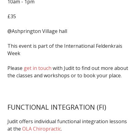
10am - 1pm
£35
@Ashprington Village hall
This event is part of the International Feldenkrais
Week
Please
get in touch
with Judit to find out more about
the classes and workshops or to book your place.
FUNCTIONAL INTEGRATION
(FI)
Judit offers individual functional integration lessons
at the
OLA Chiropractic
.