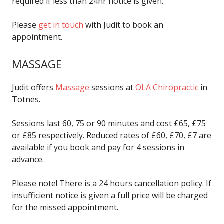
required if less than 24hr notice is given.
Please
get in touch
with Judit to book an
appointment.
MASSAGE
Judit offers
Massage
sessions at
OLA Chiropractic
in
Totnes.
Sessions last 60, 75 or 90 minutes and cost £65, £75
or £85 respectively. Reduced rates of £60, £70, £7 are
available if you book and pay for 4 sessions in
advance.
Please note! There is a 24 hours cancellation policy. If
insufficient notice is given a full price will be charged
for the missed appointment.