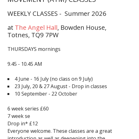
WEEKLY CLASSES - Summer 2026
at
The Angel Hall
,
Bowden House,
Totnes, TQ9 7PW
THURSDAYS mornings
9.45 - 10.45 AM
4 June - 16 July
(no class on 9 July)
23 July, 20 & 27 August - Drop in classes
10 September - 22 October
6 week series £60
7 week se
Drop in* £12
Everyone welcome. These classes are a great
introduction as well as deepening into the