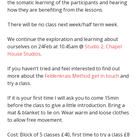
the somatic learning of the participants and hearing
how they are benefiting from the lessons.
There will be no class next week/half term week.
We continue the exploration and learning about
ourselves on 24Feb at 10.45am @
Studio 2, Chapel
House Studios
.
If you haven’t tried and feel interested to find out
more about the
Feldenkrais Method
get in touch
and
try a class.
If it is your first time I will ask you to come 15min
before the class to give a little introduction. Bring a
mat & blanket to lie on. Wear warm and loose clothes
to allow free movement.
Cost: Block of 5 classes £40, first time to try a class £8