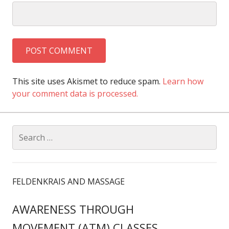
This site uses Akismet to reduce spam.
Learn how
your comment data is processed.
Search
for:
FELDENKRAIS AND MASSAGE
AWARENESS THROUGH
MOVEMENT (ATM) CLASSES