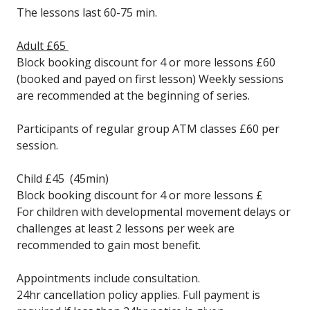
The lessons last 60-75 min.
Adult £65
Block booking discount for 4 or more lessons £60
(booked and payed on first lesson) Weekly sessions
are recommended at the beginning of series.
Participants of regular group ATM classes £60 per
session.
Child £45 (45min)
Block booking discount for 4 or more lessons £
For children with developmental movement delays or
challenges at least 2 lessons per week are
recommended to gain most benefit.
Appointments include consultation.
24hr cancellation policy applies. Full payment is