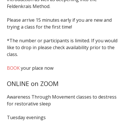
Feldenkrais Method.
Please arrive 15 minutes early if you are new and
trying a class for the first time!
*The number or participants is limited. If you would
like to drop in please check availability prior to the
class.
BOOK
your place now
ONLINE on ZOOM
Awareness Through Movement classes to destress
for restorative sleep
Tuesday evenings