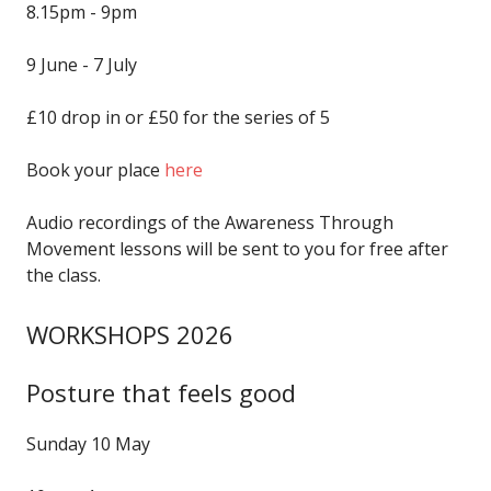
8.15pm - 9pm
9 June - 7 July
£10 drop in or £50 for the series of 5
Book your place
here
Audio recordings of the Awareness Through
Movement lessons will be sent to you for free after
the class.
WORKSHOPS 2026
Posture that feels good
Sunday 10 May