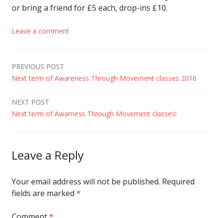
or bring a friend for £5 each, drop-ins £10.
Leave a comment
Post
PREVIOUS POST
Next term of Awareness Through Movement classes 2016
navigation
NEXT POST
Next term of Awarness Through Movement classes!
Leave a Reply
Your email address will not be published.
Required
fields are marked
*
Comment
*