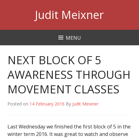
Skip
Judit Meixner
to
content
MENU
NEXT BLOCK OF 5
AWARENESS THROUGH
MOVEMENT CLASSES
Posted on
14 February 2016
By
Judit Meixner
Last Wednesday we finished the first block of 5 in the
winter term 2016. It was great to watch and observe