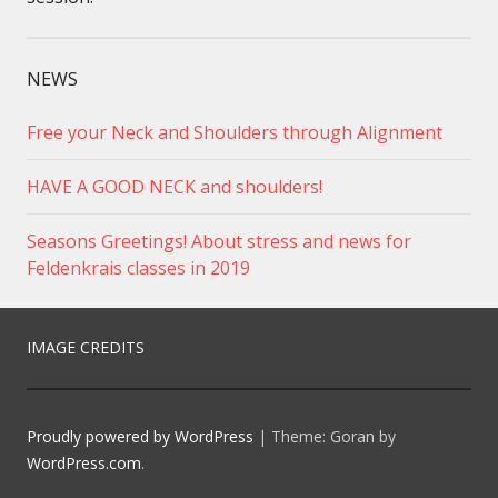
NEWS
Free your Neck and Shoulders through Alignment
HAVE A GOOD NECK and shoulders!
Seasons Greetings! About stress and news for
Feldenkrais classes in 2019
IMAGE CREDITS
Proudly powered by WordPress
|
Theme: Goran by
WordPress.com
.