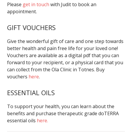
Please
get in touch
with Judit to book an
appointment.
GIFT VOUCHERS
Give the wonderful gift of care and one step towards
better health and pain free life for your loved one!
Vouchers are available as a digital pdf that you can
forward to your recipient, or a physical card that you
can collect from the Ola Clinic in Totnes. Buy
vouchers
here
.
ESSENTIAL OILS
To support your health, you can learn about the
benefits and purchase therapeutic grade doTERRA
essential oils
here.